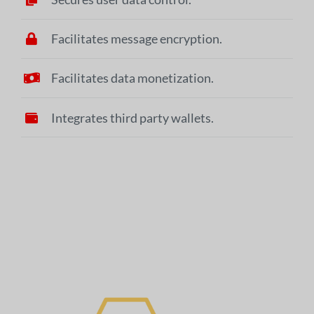
Facilitates message encryption.
Facilitates data monetization.
Integrates third party wallets.