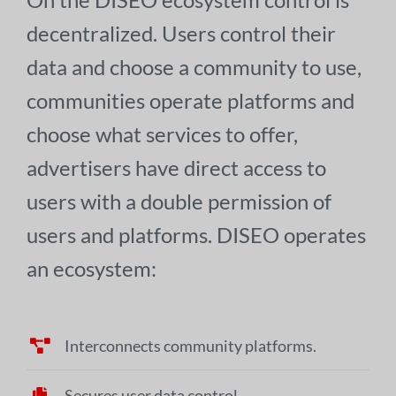
decentralized. Users control their
data and choose a community to use,
communities operate platforms and
choose what services to offer,
advertisers have direct access to
users with a double permission of
users and platforms. DISEO operates
an ecosystem:
Interconnects community platforms.
Secures user data control.