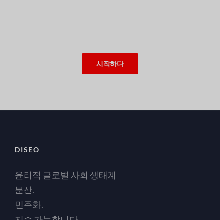
시작하다
DISEO
윤리적 글로벌 사회 생태계
분산.
민주화.
지속 가능합니다.