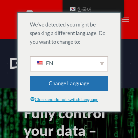
Skip
한국어
to
content
We've detected you might be
speaking a different language. Do
you want to change to:
데이터 보호
EN
Change Language
Close and do not switch language
Fully control
your data –