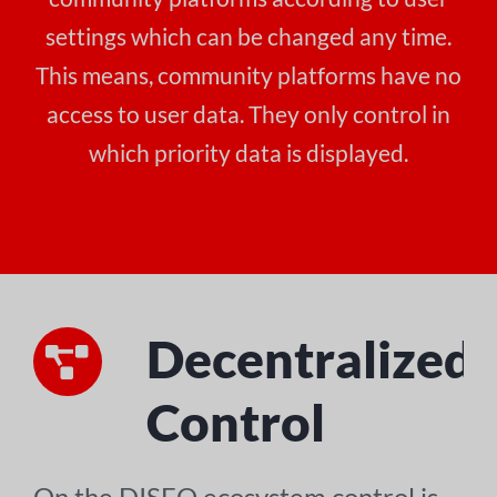
settings which can be changed any time.
This means, community platforms have no
access to user data. They only control in
which priority data is displayed.
Decentralized
Control
On the DISEO ecosystem control is