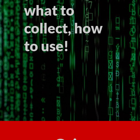
what to
collect, how
to use!