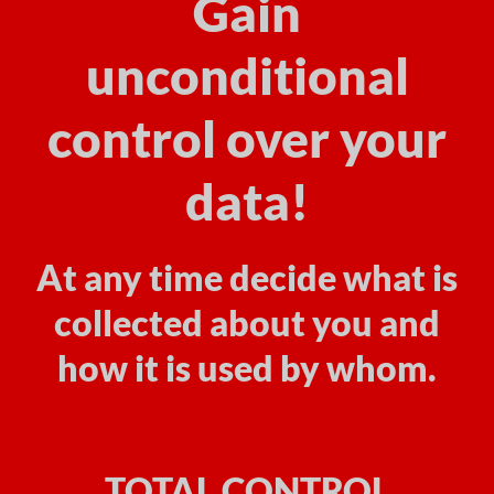
Gain
unconditional
control over your
data!
At any time decide what is
collected about you and
how it is used by whom.
TOTAL CONTROL