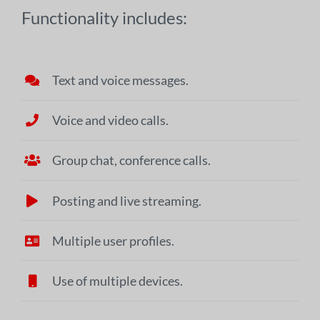
Functionality includes:
Text and voice messages.
Voice and video calls.
Group chat, conference calls.
Posting and live streaming.
Multiple user profiles.
Use of multiple devices.