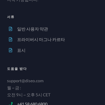
서류
일반 사용자 약관
프라이버시 마그나 카르타
표시
도움을 받다
support@diseo.com
월 ~ 금 :
오전 9시 ~ 오후 5시 CET
+41 58 680 6800