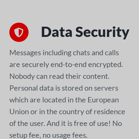
Data Security
Messages including chats and calls
are securely end-to-end encrypted.
Nobody can read their content.
Personal data is stored on servers
which are located in the European
Union or in the country of residence
of the user. And it is free of use! No
setup fee, no usage fees.