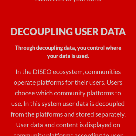
DECOUPLING USER DATA
Through decoupling data, you control where
your data is used.
In the DISEO ecosystem, communities
operate platforms for their users. Users
choose which community platforms to
use. In this system user data is decoupled
from the platforms and stored separately.
User data and content is displayed on
community platforms according to user