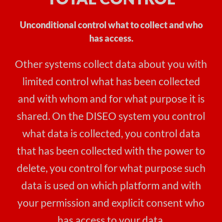
Unconditional control what to collect and who
has access.
Other systems collect data about you with
limited control what has been collected
and with whom and for what purpose it is
shared. On the DISEO system you control
what data is collected, you control data
that has been collected with the power to
delete, you control for what purpose such
data is used on which platform and with
your permission and explicit consent who
has access to your data.