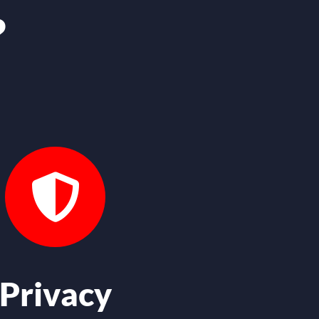
?
Privacy