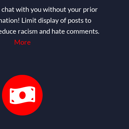
 chat with you without your prior
ation! Limit display of posts to
 reduce racism and hate comments.
More