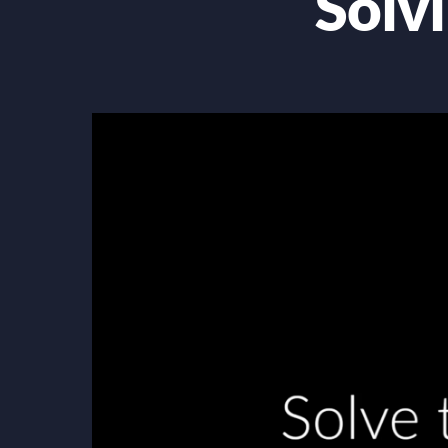
Solv
Video
Player