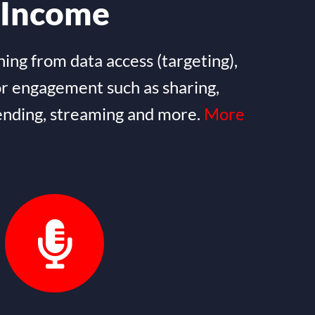
Income
ning from data access (targeting),
or engagement such as sharing,
nding, streaming and more.
More