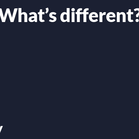
What’s different
y