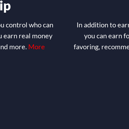
ip
ou control who can
In addition to ear
u earn real money
you can earn f
 and more.
More
favoring, recomme