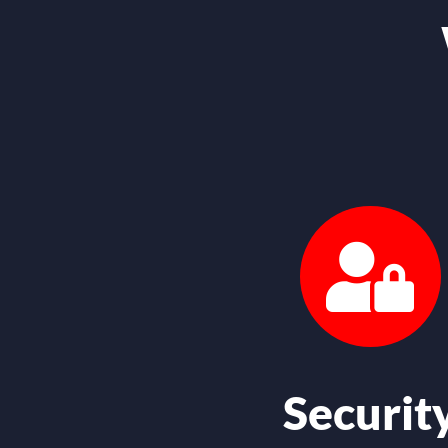
Securit