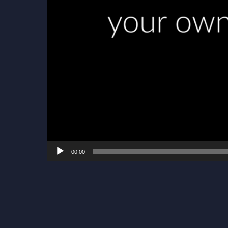
00:00