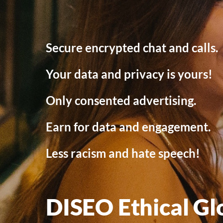
Secure encrypted chat and calls.
Your data and privacy is yours!
Only consented advertising.
Earn for data and engagement.
Less racism and hate speech!
DISEO Ethical Gl