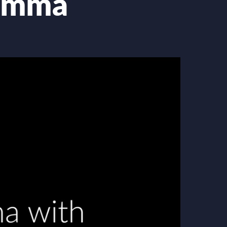
lemma