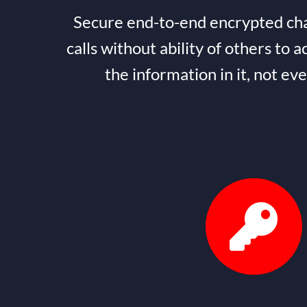
Secure end-to-end encrypted cha
calls without ability of others to a
the information in it, not ev