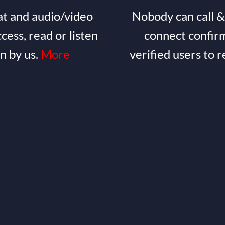
t and audio/video
Nobody can call &
ccess, read or listen
connect confirm
en by us.
More
verified users to