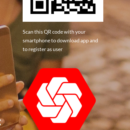
Scan this QR code with your
smartphone to download app and
to register as user
: