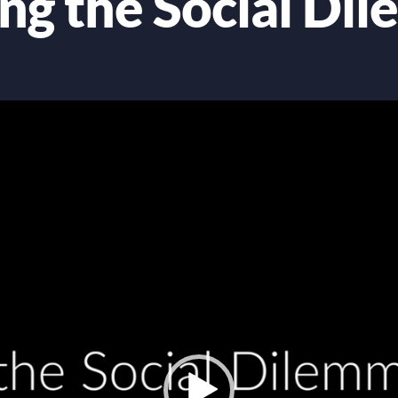
ing the Social Di