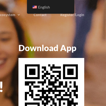
English
cosystem
Contact
Register/Login
Download App
!