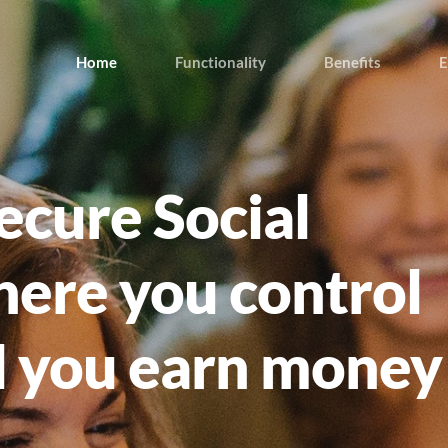
Home
Functionality
Benefits
E
ecure Social
ere you control
d you earn money