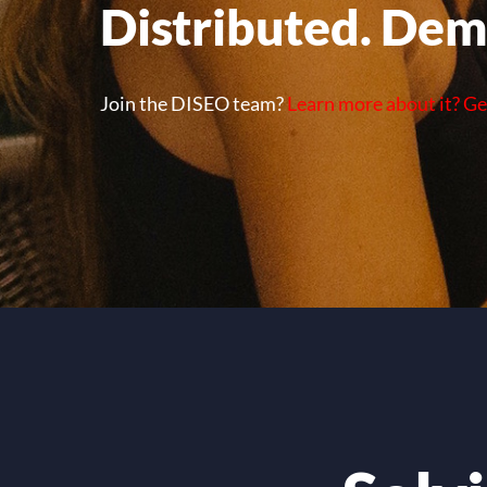
Distributed. Dem
Join the DISEO team?
Learn more about it? Ge