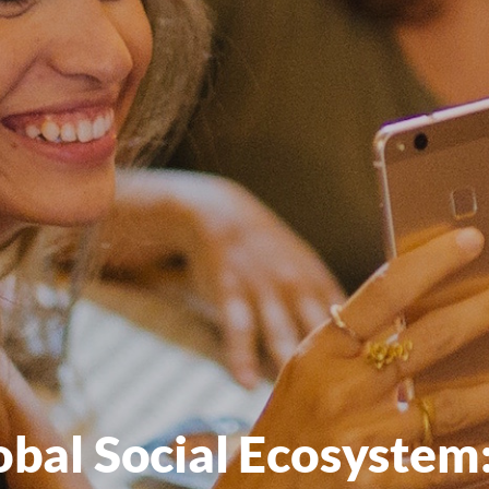
obal Social Ecosystem