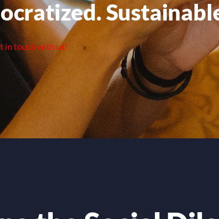
ocratized. Sustainabl
t in touch with us!