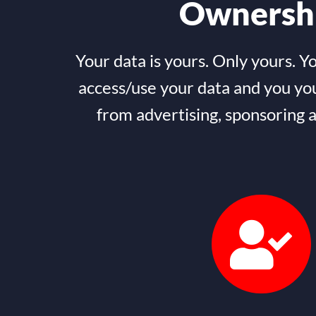
Ownersh
Your data is yours. Only yours. Y
access/use your data and you yo
from advertising, sponsoring