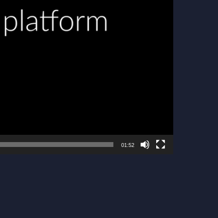
01:52