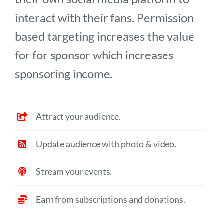
interact with their fans. Permission
based targeting increases the value
for for sponsor which increases
sponsoring income.
Attract your audience.
Update audience with photo & video.
Stream your events.
Earn from subscriptions and donations.