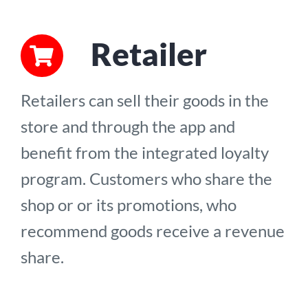
Retailer
Retailers can sell their goods in the
store and through the app and
benefit from the integrated loyalty
program. Customers who share the
shop or or its promotions, who
recommend goods receive a revenue
share.