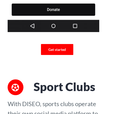
Get started
Sport Clubs
With DISEO, sports clubs operate
their own social media platform to