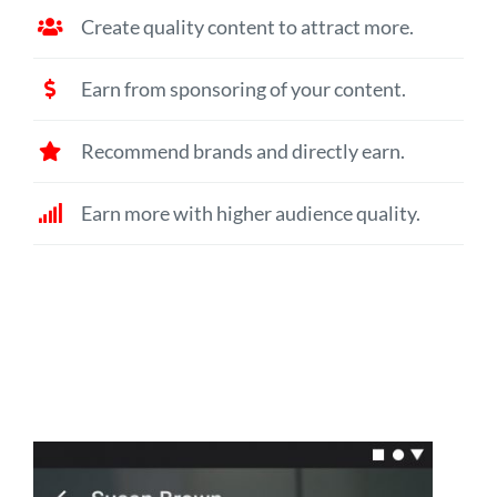
Create quality content to attract more.
Earn from sponsoring of your content.
Recommend brands and directly earn.
Earn more with higher audience quality.