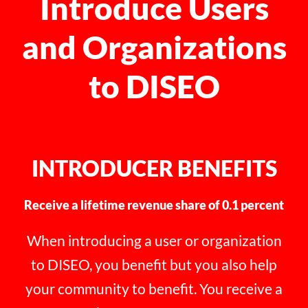
Introduce Users
and Organizations
to DISEO
INTRODUCER BENEFITS
Receive a lifetime revenue share of 0.1 percent
When introducing a user or organization
to DISEO, you benefit but you also help
your community to benefit. You receive a