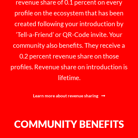
revenue share of 0.1 percent on every
profile on the ecosystem that has been
created following your introduction by
‘Tell-a-Friend’ or QR-Code invite. Your
community also benefits. They receive a
0.2 percent revenue share on those
profiles. Revenue share on introduction is
lifetime.
Learn more about revenue sharing
COMMUNITY BENEFITS