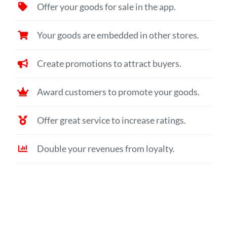
Offer your goods for sale in the app.
Your goods are embedded in other stores.
Create promotions to attract buyers.
Award customers to promote your goods.
Offer great service to increase ratings.
Double your revenues from loyalty.