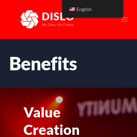
Skip
English
to
content
Benefits
Value
Creation