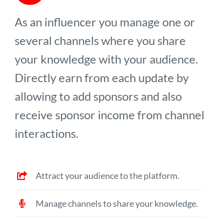
As an influencer you manage one or
several channels where you share
your knowledge with your audience.
Directly earn from each update by
allowing to add sponsors and also
receive sponsor income from channel
interactions.
Attract your audience to the platform.
Manage channels to share your knowledge.