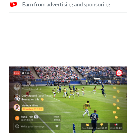
Earn from advertising and sponsoring.