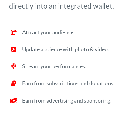
directly into an integrated wallet.
Attract your audience.
Update audience with photo & video.
Stream your performances.
Earn from subscriptions and donations.
Earn from advertising and sponsoring.