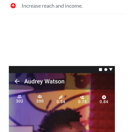
Increase reach and income.