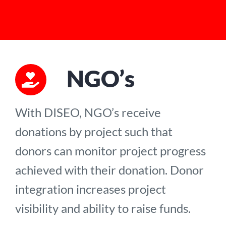
NGO’s
With DISEO, NGO’s receive
donations by project such that
donors can monitor project progress
achieved with their donation. Donor
integration increases project
visibility and ability to raise funds.