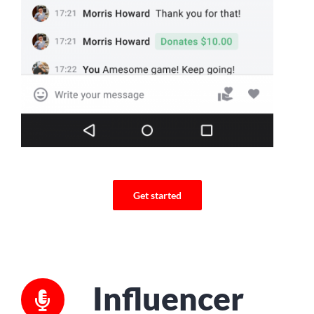
Get started
Influencer