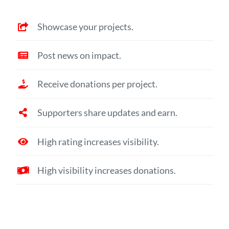
Showcase your projects.
Post news on impact.
Receive donations per project.
Supporters share updates and earn.
High rating increases visibility.
High visibility increases donations.