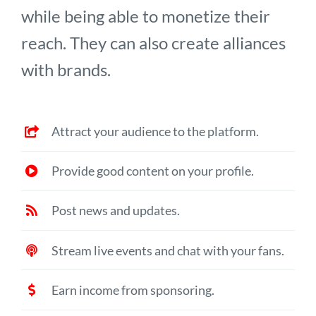
while being able to monetize their
reach. They can also create alliances
with brands.
Attract your audience to the platform.
Provide good content on your profile.
Post news and updates.
Stream live events and chat with your fans.
Earn income from sponsoring.