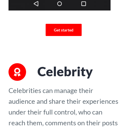
Get started
Celebrity
Celebrities can manage their
audience and share their experiences
under their full control, who can
reach them, comments on their posts