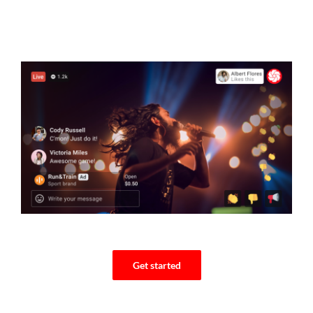
Get started