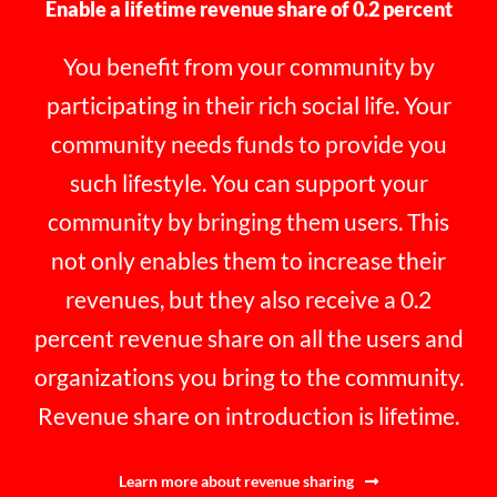
Enable a lifetime revenue share of 0.2 percent
You benefit from your community by
participating in their rich social life. Your
community needs funds to provide you
such lifestyle. You can support your
community by bringing them users. This
not only enables them to increase their
revenues, but they also receive a 0.2
percent revenue share on all the users and
organizations you bring to the community.
Revenue share on introduction is lifetime.
Learn more about revenue sharing