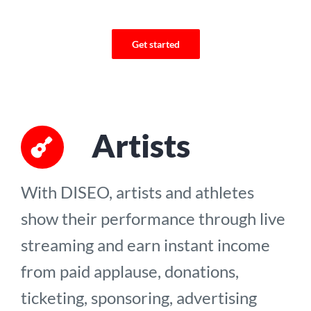
Get started
Artists
With DISEO, artists and athletes
show their performance through live
streaming and earn instant income
from paid applause, donations,
ticketing, sponsoring, advertising