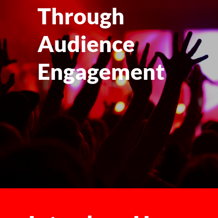
Through
Audience
Engagement